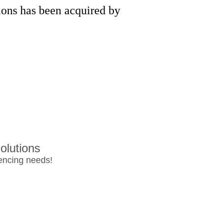
ons has been acquired by
olutions
rencing needs!