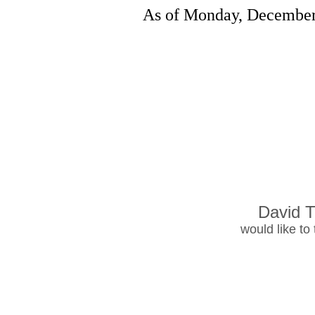
As of Monday, December 
David T
would like to