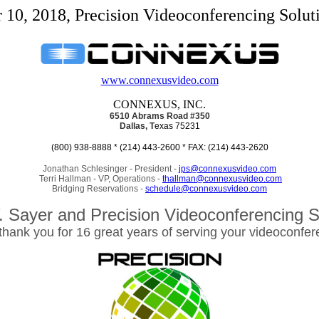
10, 2018, Precision Videoconferencing Soluti
www.connexusvideo.com
CONNEXUS, INC.
6510 Abrams Road
#350
Dallas, T
exas 75231
(800) 938-8888 * (214) 443-2600 * FAX: (214) 443-2620
Jonathan Schlesinger - President -
jps@connexusvideo.com
Terri Hallman - VP, Operations -
thallman@connexusvideo.com
Bridging Reservations -
schedule@connexusvideo.com
. Sayer and Precision Videoconferencing S
 thank you for 16 great years of serving your videoconfe