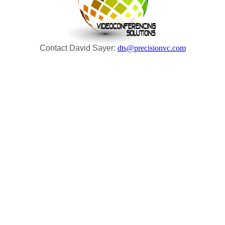
Contact David Sayer:
dts@precisionvc.com